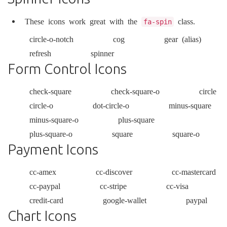
These icons work great with the
class.
fa-spin
circle-o-notch
cog
gear
(alias)
refresh
spinner
Form Control Icons
check-square
check-square-o
circle
circle-o
dot-circle-o
minus-square
minus-square-o
plus-square
plus-square-o
square
square-o
Payment Icons
cc-amex
cc-discover
cc-mastercard
cc-paypal
cc-stripe
cc-visa
credit-card
google-wallet
paypal
Chart Icons