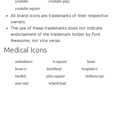
youtube
youtube-play
youtube-square
All brand icons are trademarks of their respective
owners.
The use of these trademarks does not indicate
endorsement of the trademark holder by Font
Awesome, nor vice versa.
Medical Icons
ambulance
h-square
heart
heart-o
heartbeat
hospital-o
medkit
plus-square
stethoscope
user-md
wheelchair