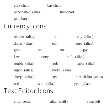
area-chart
bar-chart
bar-chart-o
(alias)
line-chart
pie-chart
Currency Icons
bitcoin
(alias)
btc
cny
(alias)
dollar
(alias)
eur
euro
(alias)
gbp
ils
inr
jpy
krw
money
rmb
(alias)
rouble
(alias)
rub
ruble
(alias)
rupee
(alias)
shekel
(alias)
sheqel
(alias)
try
turkish-lira
(alias)
usd
won
(alias)
yen
(alias)
Text Editor Icons
align-center
align-justify
align-left