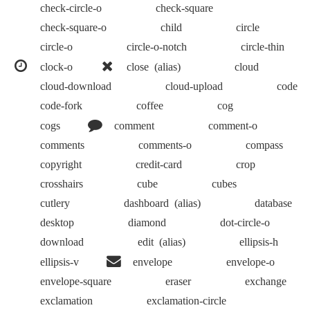
check-circle-o
check-square
check-square-o
child
circle
circle-o
circle-o-notch
circle-thin
clock-o
close
(alias)
cloud
cloud-download
cloud-upload
code
code-fork
coffee
cog
cogs
comment
comment-o
comments
comments-o
compass
copyright
credit-card
crop
crosshairs
cube
cubes
cutlery
dashboard
(alias)
database
desktop
diamond
dot-circle-o
download
edit
(alias)
ellipsis-h
ellipsis-v
envelope
envelope-o
envelope-square
eraser
exchange
exclamation
exclamation-circle