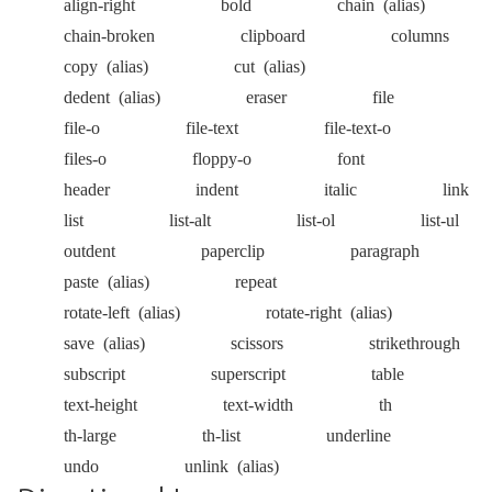
align-right
bold
chain
(alias)
chain-broken
clipboard
columns
copy
(alias)
cut
(alias)
dedent
(alias)
eraser
file
file-o
file-text
file-text-o
files-o
floppy-o
font
header
indent
italic
link
list
list-alt
list-ol
list-ul
outdent
paperclip
paragraph
paste
(alias)
repeat
rotate-left
(alias)
rotate-right
(alias)
save
(alias)
scissors
strikethrough
subscript
superscript
table
text-height
text-width
th
th-large
th-list
underline
undo
unlink
(alias)