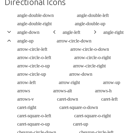
Directional Icons
angle-double-down
angle-double-left
angle-double-right
angle-double-up
angle-down
angle-left
angle-right
angle-up
arrow-circle-down
arrow-circle-left
arrow-circle-o-down
arrow-circle-o-left
arrow-circle-o-right
arrow-circle-o-up
arrow-circle-right
arrow-circle-up
arrow-down
arrow-left
arrow-right
arrow-up
arrows
arrows-alt
arrows-h
arrows-v
caret-down
caret-left
caret-right
caret-square-o-down
caret-square-o-left
caret-square-o-right
caret-square-o-up
caret-up
chevron-circle-down
chevron-circle-left