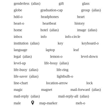
genderless
(alias)
gift
glass
globe
graduation-cap
group
(alias)
hdd-o
headphones
heart
heart-o
heartbeat
history
home
hotel
(alias)
image
(alias)
inbox
info
info-circle
institution
(alias)
key
keyboard-o
language
laptop
leaf
legal
(alias)
lemon-o
level-down
level-up
life-bouy
(alias)
life-buoy
(alias)
life-ring
life-saver
(alias)
lightbulb-o
line-chart
location-arrow
lock
magic
magnet
mail-forward
(alias)
mail-reply
(alias)
mail-reply-all
(alias)
male
map-marker
meh-o