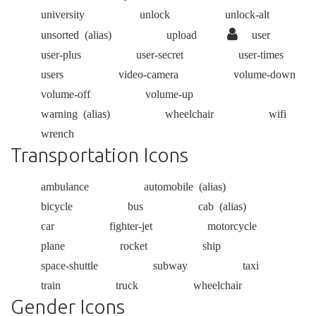
university
unlock
unlock-alt
unsorted
(alias)
upload
user
user-plus
user-secret
user-times
users
video-camera
volume-down
volume-off
volume-up
warning
(alias)
wheelchair
wifi
wrench
Transportation Icons
ambulance
automobile
(alias)
bicycle
bus
cab
(alias)
car
fighter-jet
motorcycle
plane
rocket
ship
space-shuttle
subway
taxi
train
truck
wheelchair
Gender Icons