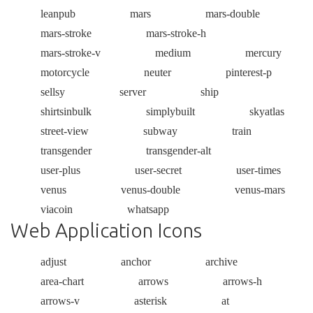
leanpub
mars
mars-double
mars-stroke
mars-stroke-h
mars-stroke-v
medium
mercury
motorcycle
neuter
pinterest-p
sellsy
server
ship
shirtsinbulk
simplybuilt
skyatlas
street-view
subway
train
transgender
transgender-alt
user-plus
user-secret
user-times
venus
venus-double
venus-mars
viacoin
whatsapp
Web Application Icons
adjust
anchor
archive
area-chart
arrows
arrows-h
arrows-v
asterisk
at