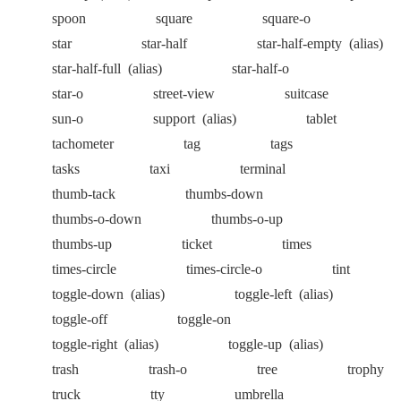
spoon
square
square-o
star
star-half
star-half-empty
(alias)
star-half-full
(alias)
star-half-o
star-o
street-view
suitcase
sun-o
support
(alias)
tablet
tachometer
tag
tags
tasks
taxi
terminal
thumb-tack
thumbs-down
thumbs-o-down
thumbs-o-up
thumbs-up
ticket
times
times-circle
times-circle-o
tint
toggle-down
(alias)
toggle-left
(alias)
toggle-off
toggle-on
toggle-right
(alias)
toggle-up
(alias)
trash
trash-o
tree
trophy
truck
tty
umbrella