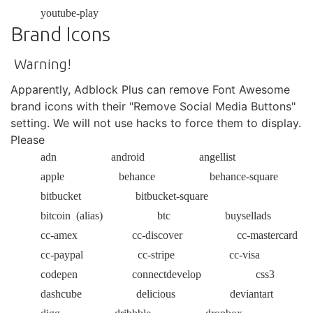
youtube-play
Brand Icons
Warning!
Apparently, Adblock Plus can remove Font Awesome
brand icons with their "Remove Social Media Buttons"
setting. We will not use hacks to force them to display.
Please
adn
android
angellist
apple
behance
behance-square
bitbucket
bitbucket-square
bitcoin
(alias)
btc
buysellads
cc-amex
cc-discover
cc-mastercard
cc-paypal
cc-stripe
cc-visa
codepen
connectdevelop
css3
dashcube
delicious
deviantart
digg
dribbble
dropbox