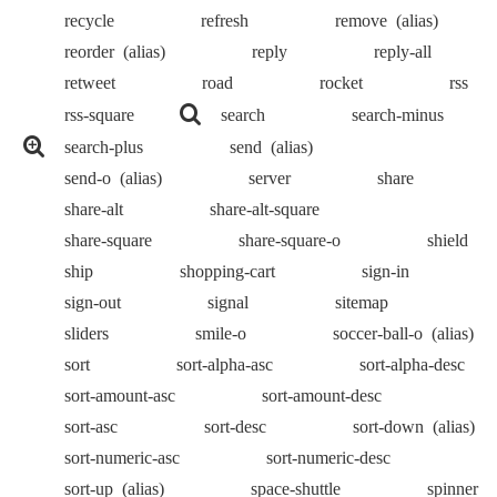
recycle
refresh
remove
(alias)
reorder
(alias)
reply
reply-all
retweet
road
rocket
rss
rss-square
search
search-minus
search-plus
send
(alias)
send-o
(alias)
server
share
share-alt
share-alt-square
share-square
share-square-o
shield
ship
shopping-cart
sign-in
sign-out
signal
sitemap
sliders
smile-o
soccer-ball-o
(alias)
sort
sort-alpha-asc
sort-alpha-desc
sort-amount-asc
sort-amount-desc
sort-asc
sort-desc
sort-down
(alias)
sort-numeric-asc
sort-numeric-desc
sort-up
(alias)
space-shuttle
spinner