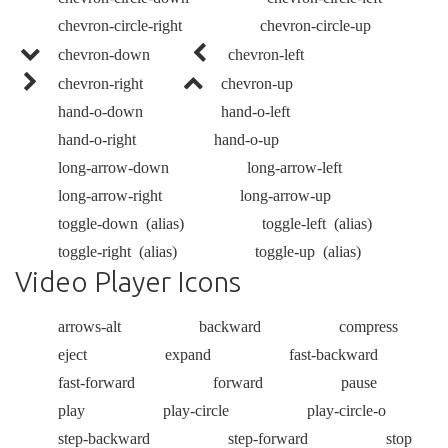
chevron-circle-right
chevron-circle-up
chevron-down
chevron-left
chevron-right
chevron-up
hand-o-down
hand-o-left
hand-o-right
hand-o-up
long-arrow-down
long-arrow-left
long-arrow-right
long-arrow-up
toggle-down
(alias)
toggle-left
(alias)
toggle-right
(alias)
toggle-up
(alias)
Video Player Icons
arrows-alt
backward
compress
eject
expand
fast-backward
fast-forward
forward
pause
play
play-circle
play-circle-o
step-backward
step-forward
stop