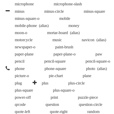
microphone
microphone-slash
minus
minus-circle
minus-square
minus-square-o
mobile
mobile-phone
(alias)
money
moon-o
mortar-board
(alias)
motorcycle
music
navicon
(alias)
newspaper-o
paint-brush
paper-plane
paper-plane-o
paw
pencil
pencil-square
pencil-square-o
phone
phone-square
photo
(alias)
picture-o
pie-chart
plane
plug
plus
plus-circle
plus-square
plus-square-o
power-off
print
puzzle-piece
qrcode
question
question-circle
quote-left
quote-right
random