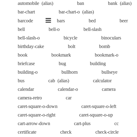
automobile
(alias)
ban
bank
(alias)
bar-chart
bar-chart-o
(alias)
barcode
bars
bed
beer
bell
bell-o
bell-slash
bell-slash-o
bicycle
binoculars
birthday-cake
bolt
bomb
book
bookmark
bookmark-o
briefcase
bug
building
building-o
bullhorn
bullseye
bus
cab
(alias)
calculator
calendar
calendar-o
camera
camera-retro
car
caret-square-o-down
caret-square-o-left
caret-square-o-right
caret-square-o-up
cart-arrow-down
cart-plus
cc
certificate
check
check-circle