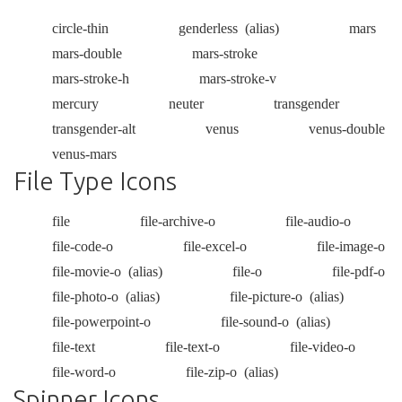
circle-thin
genderless
(alias)
mars
mars-double
mars-stroke
mars-stroke-h
mars-stroke-v
mercury
neuter
transgender
transgender-alt
venus
venus-double
venus-mars
File Type Icons
file
file-archive-o
file-audio-o
file-code-o
file-excel-o
file-image-o
file-movie-o
(alias)
file-o
file-pdf-o
file-photo-o
(alias)
file-picture-o
(alias)
file-powerpoint-o
file-sound-o
(alias)
file-text
file-text-o
file-video-o
file-word-o
file-zip-o
(alias)
Spinner Icons