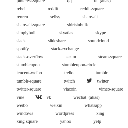
pinterest-square
qq
ra
(alias)
rebel
reddit
reddit-square
renren
sellsy
share-alt
share-alt-square
shirtsinbulk
simplybuilt
skyatlas
skype
slack
slideshare
soundcloud
spotify
stack-exchange
stack-overflow
steam
steam-square
stumbleupon
stumbleupon-circle
tencent-weibo
trello
tumblr
tumblr-square
twitch
twitter
twitter-square
viacoin
vimeo-square
vine
vk
wechat
(alias)
weibo
weixin
whatsapp
windows
wordpress
xing
xing-square
yahoo
yelp