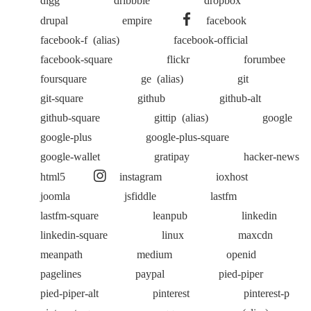
drupal
empire
facebook
facebook-f
(alias)
facebook-official
facebook-square
flickr
forumbee
foursquare
ge
(alias)
git
git-square
github
github-alt
github-square
gittip
(alias)
google
google-plus
google-plus-square
google-wallet
gratipay
hacker-news
html5
instagram
ioxhost
joomla
jsfiddle
lastfm
lastfm-square
leanpub
linkedin
linkedin-square
linux
maxcdn
meanpath
medium
openid
pagelines
paypal
pied-piper
pied-piper-alt
pinterest
pinterest-p