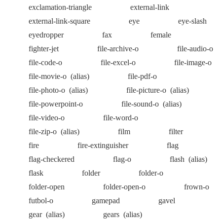
exclamation-triangle
external-link
external-link-square
eye
eye-slash
eyedropper
fax
female
fighter-jet
file-archive-o
file-audio-o
file-code-o
file-excel-o
file-image-o
file-movie-o
(alias)
file-pdf-o
file-photo-o
(alias)
file-picture-o
(alias)
file-powerpoint-o
file-sound-o
(alias)
file-video-o
file-word-o
file-zip-o
(alias)
film
filter
fire
fire-extinguisher
flag
flag-checkered
flag-o
flash
(alias)
flask
folder
folder-o
folder-open
folder-open-o
frown-o
futbol-o
gamepad
gavel
gear
(alias)
gears
(alias)