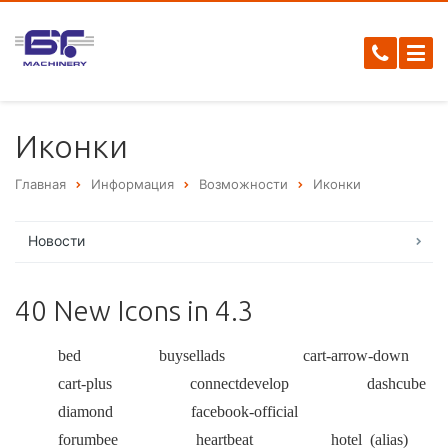
Иконки
Главная
Информация
Возможности
Иконки
Новости
40 New Icons in 4.3
bed
buysellads
cart-arrow-down
cart-plus
connectdevelop
dashcube
diamond
facebook-official
forumbee
heartbeat
hotel
(alias)